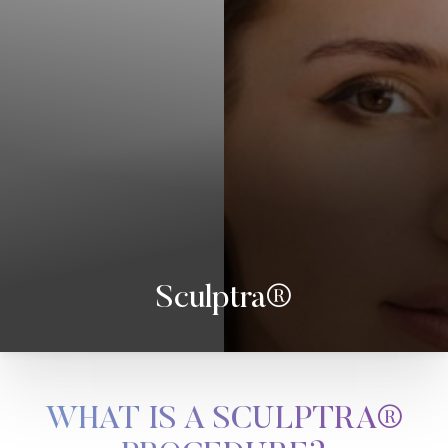
Sculptra®
WHAT IS A SCULPTRA®