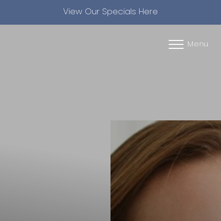
View Our Specials Here
Accessibility Menu
(CTRL + U)
Menu