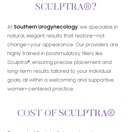
SCULPTRA®?
At
Southern Urogynecology
, we specialize in
natural, elegant results that restore—not
change—your appearance. Our providers are
highly trained in biostimulatory fillers like
Sculptra®, ensuring precise placement and
long-term results tailored to your individual
goals, all within a welcoming and supportive
women-centered practice.
COST OF SCULPTRA®