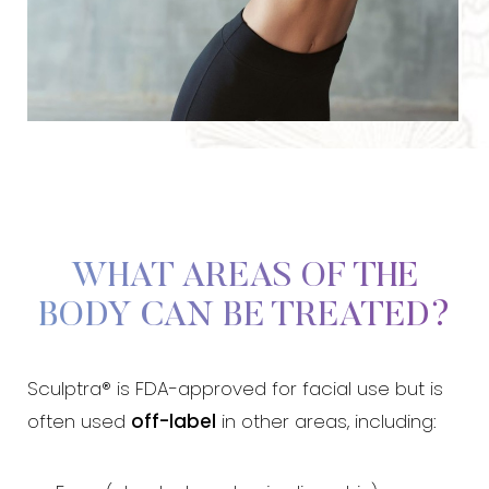
WHAT AREAS OF THE
BODY CAN BE TREATED?
Sculptra® is FDA-approved for facial use but is
T+
↔
often used
off-label
in other areas, including:
Larger Text
Text Spacing