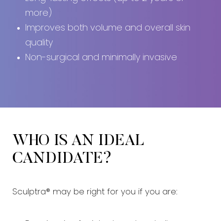
more)
Improves both volume and overall skin
quality
Non-surgical and minimally invasive
WHO IS AN IDEAL
CANDIDATE?
Sculptra® may be right for you if you are: