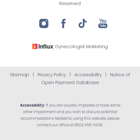
Reserved
Gynecologist
Marketing
Sitemap
|
Privacy Policy
|
Accessibility
|
Notice of
Open Payment Database
Accessibility:
If you are visually impaired or have some
other impairment and you wish to discuss potential
accommodations related to using this website, please
contact our office at
8803 956-9928
.