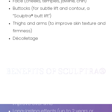
Face (cheeks, temples, jawline, chin)
Buttocks (for subtle lift and contour, a
“Sculptra® butt lift”)
Thighs and arms (to improve skin texture and
firmness)
Décolletage
BENEFITS OF SCULPTRA®
Stimulates
your own collagen production
Gradual, natural-looking results that
improve over time
Long-lasting effects (up to 2 years or