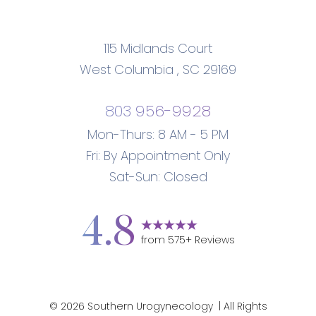
115 Midlands Court
West Columbia
,
SC
29169
Accessibility
Saturation
Statement
803 956-9928
Mon-Thurs: 8 AM - 5 PM
Fri: By Appointment Only
Sat-Sun: Closed
4.8
from
575
+ Reviews
©
2026
Southern Urogynecology
| All Rights