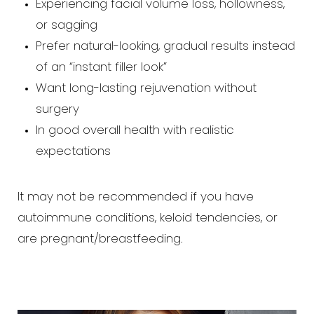
Experiencing facial volume loss, hollowness,
or sagging
Prefer natural-looking, gradual results instead
of an “instant filler look”
Want long-lasting rejuvenation without
surgery
In good overall health with realistic
expectations
It may not be recommended if you have
autoimmune conditions, keloid tendencies, or
are pregnant/breastfeeding.