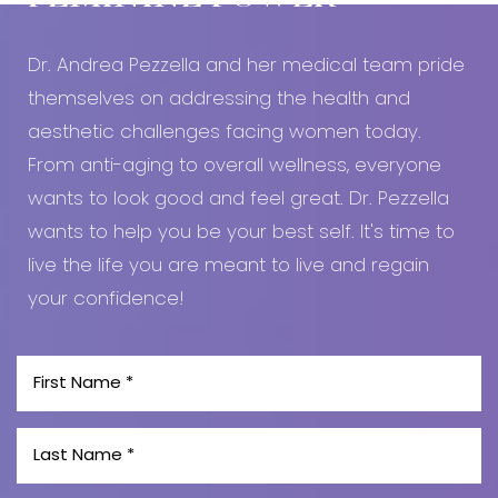
Dr. Andrea Pezzella and her medical team pride
themselves on addressing the health and
aesthetic challenges facing women today.
From anti-aging to overall wellness, everyone
wants to look good and feel great. Dr. Pezzella
wants to help you be your best self. It's time to
live the life you are meant to live and regain
your confidence!