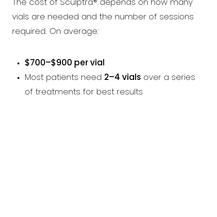
The cost of Sculptra® depends on how many
vials are needed and the number of sessions
required. On average:
$700–$900 per vial
Most patients need
2–4 vials
over a series
of treatments for best results
Line Height
Text Align
Book An Appointment Today!
EMBRACE YOUR
FEMININE POWER