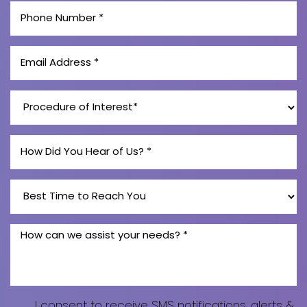
I consent to receive SMS notifications, alerts &