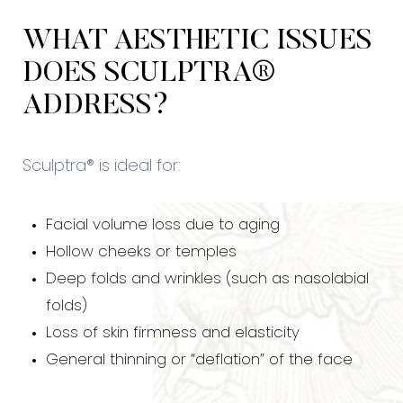
Consultation
WHAT AESTHETIC ISSUES
DOES SCULPTRA®
ADDRESS?
Sculptra® is ideal for:
Facial volume loss due to aging
Hollow cheeks or temples
Deep folds and wrinkles (such as nasolabial
folds)
Loss of skin firmness and elasticity
General thinning or “deflation” of the face