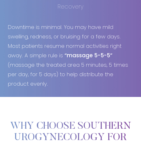
Recovery
Downtime is minimal. You may have mild
swelling, redness, or bruising for a few days.
Most patients resume normal activities right
away. A simple rule is
“massage 5-5-5”
(massage the treated area 5 minutes, 5 times
per day, for 5 days) to help distribute the
product evenly.
WHY CHOOSE SOUTHERN
UROGYNECOLOGY FOR