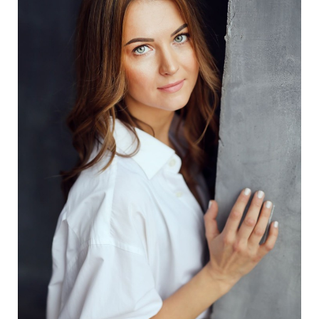
Aa
Dyslexia Friendly
Hide Images