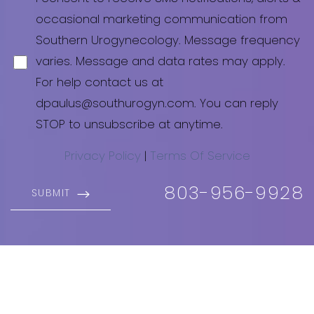
occasional marketing communication from
Southern Urogynecology. Message frequency
varies. Message and data rates may apply.
For help contact us at
dpaulus@southurogyn.com
. You can reply
STOP to unsubscribe at anytime.
Privacy Policy
|
Terms Of Service
803-956-9928
SUBMIT