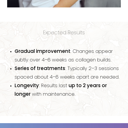
Expected Results
Gradual improvement
: Changes appear
subtly over 4–6 weeks as collagen builds.
Series of treatments
: Typically 2–3 sessions
spaced about 4–6 weeks apart are needed.
Longevity
: Results last
up to 2 years or
longer
with maintenance.