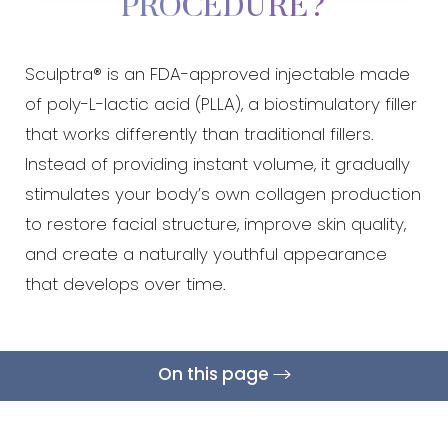
PROCEDURE?
◑
Sculptra® is an FDA-approved injectable made
Contrast Mode
Highlight Links
of poly-L-lactic acid (PLLA), a biostimulatory filler
that works differently than traditional fillers.
Instead of providing instant volume, it gradually
stimulates your body’s own collagen production
to restore facial structure, improve skin quality,
and create a naturally youthful appearance
that develops over time.
On this page
What Is It?
Treatment Areas
Benefits
Candidates
Results & Recovery
Cost