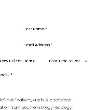
MS notifications, alerts & occasional
tion from Southern Urogynecology.