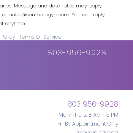
ries. Message and data rates may apply.
t
dpaulus@southurogyn.com
. You can reply
at anytime.
 Policy
|
Terms Of Service
803-956-9928
803 956-9928
Mon-Thurs: 8 AM - 5 PM
Fri: By Appointment Only