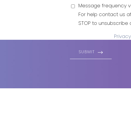
 to live and
Message frequency va
For help contact us a
STOP to unsubscribe 
Privacy
SUBMIT