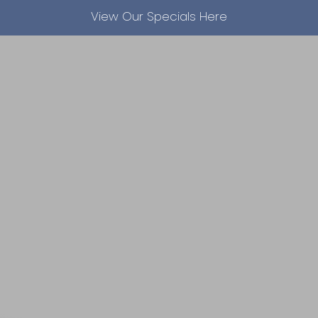
View Our Specials Here