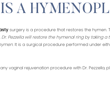
IS A HYMENOP
asty
surgery is a procedure that restores the hymen. 
,
Dr. Pezzella will restore the hymenal ring by taking a 
n hymen
. It is a surgical procedure performed under eit
any vaginal rejuvenation procedure with Dr. Pezzella, p