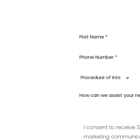
MININE
 pride
 aesthetic
i-aging to
good and
I consent to receive S
be your best
marketing communica