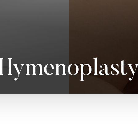
Hymenoplast