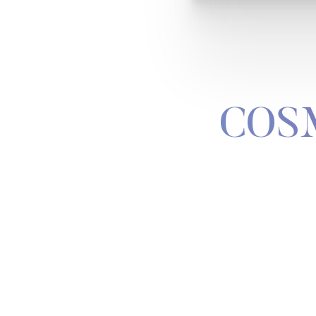
COS
Line Height
Text Align