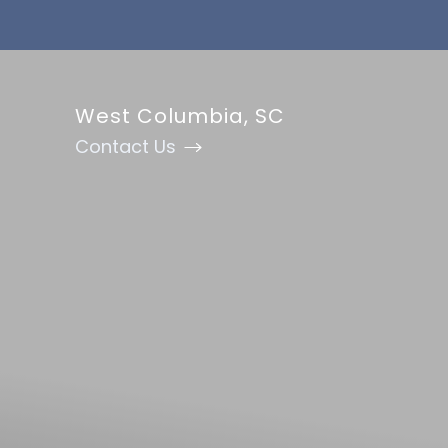
Accessibility Menu
(CTRL + U)
West Columbia, SC
Contact Us
◑