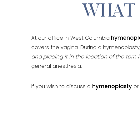
WHAT 
At our office in West Columbia
hymenopl
covers the vagina. During a hymenoplasty
and placing it in the location of the tor
general anesthesia.
If you wish to discuss a
hymenoplasty
or 