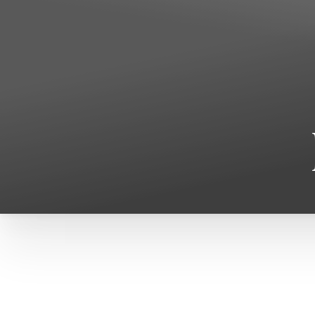
T+
↔
Larger Text
Text Spacing