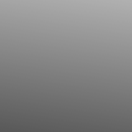
Contrast Mode
Highlight Links