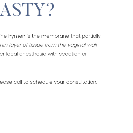
LASTY?
The hymen is the membrane that partially
thin layer of tissue from the vaginal wall
her local anesthesia with sedation or
lease call to schedule your consultation.