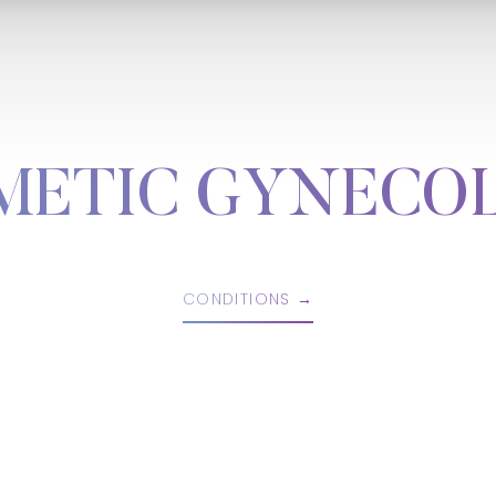
METIC GYNECO
CONDITIONS