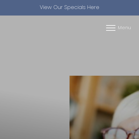
View Our Specials Here
Accessibility Menu
(CTRL + U)
Menu