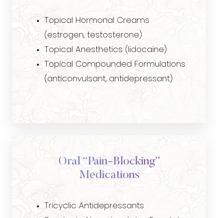
Topical Hormonal Creams
(estrogen, testosterone)
Topical Anesthetics (lidocaine)
Topical Compounded Formulations
(anticonvulsant, antidepressant)
Aa
Dyslexia Friendly
Hide Images
Oral “Pain-Blocking”
Medications
Tricyclic Antidepressants