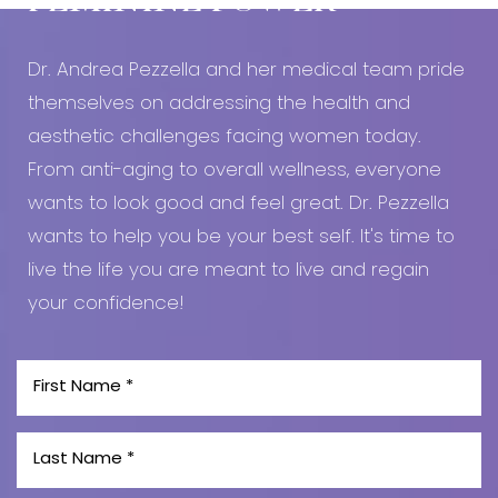
FEMININE POWER
Dr. Andrea Pezzella and her medical team pride
themselves on addressing the health and
aesthetic challenges facing women today.
From anti-aging to overall wellness, everyone
wants to look good and feel great. Dr. Pezzella
wants to help you be your best self. It's time to
live the life you are meant to live and regain
your confidence!
Line Height
Text Align