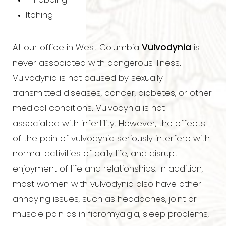
Throbbing
Itching
At our office in West Columbia
Vulvodynia
is
never associated with dangerous illness.
Vulvodynia is not caused by sexually
transmitted diseases, cancer, diabetes, or other
medical conditions. Vulvodynia is not
associated with infertility. However, the effects
of the pain of vulvodynia seriously interfere with
normal activities of daily life, and disrupt
enjoyment of life and relationships. In addition,
most women with vulvodynia also have other
annoying issues, such as headaches, joint or
muscle pain as in fibromyalgia, sleep problems,