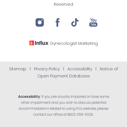
Reserved
Gynecologist
Marketing
Sitemap
|
Privacy Policy
|
Accessibility
|
Notice of
Open Payment Database
Accessibility:
If you are visually impaired or have some
other impairment and you wish to discuss potential
accommodations related to using this website, please
contact our office at
8803 956-9928
.