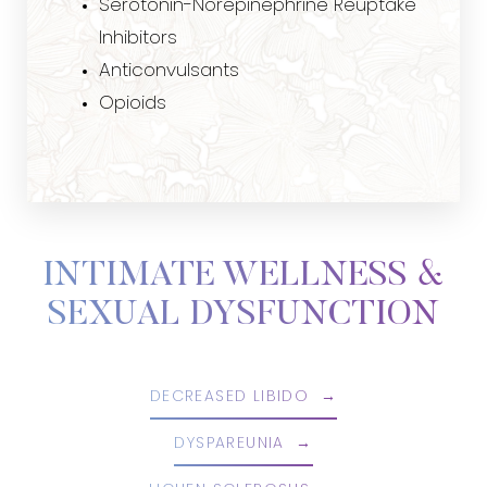
Serotonin-Norepinephrine Reuptake
Inhibitors
Anticonvulsants
Opioids
INTIMATE WELLNESS &
SEXUAL DYSFUNCTION
DECREASED LIBIDO
DYSPAREUNIA