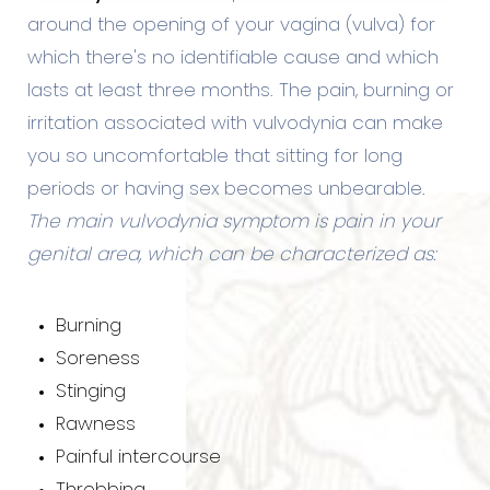
around the opening of your vagina (vulva) for
which there's no identifiable cause and which
lasts at least three months. The pain, burning or
irritation associated with vulvodynia can make
you so uncomfortable that sitting for long
periods or having sex becomes unbearable.
The main vulvodynia symptom is pain in your
genital area, which can be characterized as:
Burning
Soreness
Stinging
Rawness
Painful intercourse