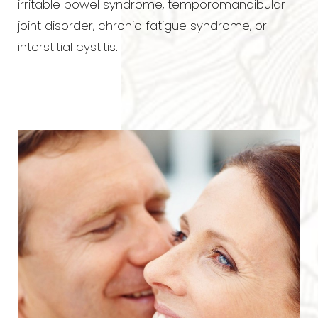
irritable bowel syndrome, temporomandibular
joint disorder, chronic fatigue syndrome, or
interstitial cystitis.
T+
↔
Larger Text
Text Spacing