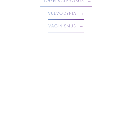
LICHEN SCLEROSUS
VULVODYNIA
VAGINISMUS
Book An Appointment Today!
EMBRACE YOUR