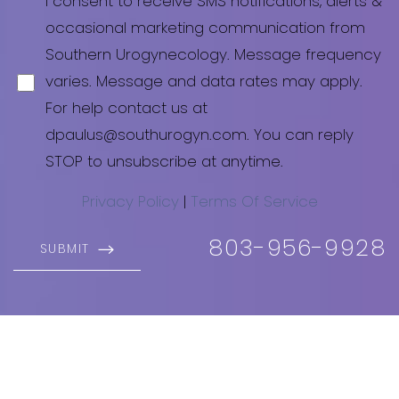
I consent to receive SMS notifications, alerts &
occasional marketing communication from
Southern Urogynecology. Message frequency
varies. Message and data rates may apply.
For help contact us at
dpaulus@southurogyn.com
. You can reply
STOP to unsubscribe at anytime.
Privacy Policy
|
Terms Of Service
803-956-9928
SUBMIT