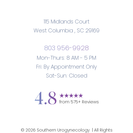
115 Midlands Court
West Columbia
,
SC
29169
803 956-9928
Mon-Thurs: 8 AM - 5 PM
Fri: By Appointment Only
Sat-Sun: Closed
Accessibility
Saturation
Statement
4.8
from
575
+ Reviews
©
2026
Southern Urogynecology
| All Rights