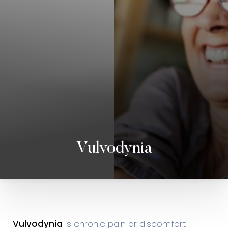
Vulvodynia
◑
Contrast Mode
Highlight Links
Vulvodynia
is chronic pain or discomfort