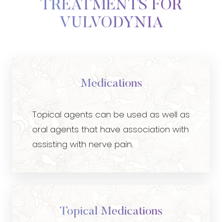
TREATMENTS FOR
VULVODYNIA
Medications
Topical agents can be used as well as
oral agents that have association with
assisting with nerve pain.
Topical Medications