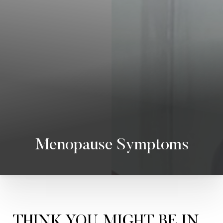
Menopause Symptoms
THINK YOU MIGHT BE IN