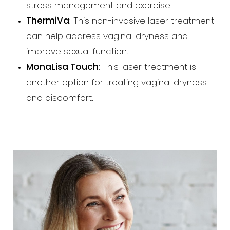
stress management and exercise.
ThermiVa
: This non-invasive laser treatment
can help address vaginal dryness and
improve sexual function.
MonaLisa Touch
: This laser treatment is
another option for treating vaginal dryness
and discomfort.