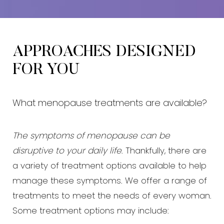
APPROACHES DESIGNED
FOR YOU
What menopause treatments are available?
The symptoms of menopause can be
disruptive to your daily life
. Thankfully, there are
a variety of treatment options available to help
manage these symptoms. We offer a range of
treatments to meet the needs of every woman.
Some treatment options may include: