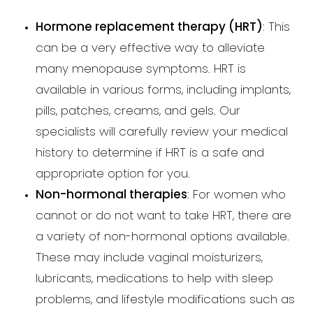
Hormone replacement therapy (HRT)
: This
can be a very effective way to alleviate
many menopause symptoms. HRT is
available in various forms, including implants,
pills, patches, creams, and gels. Our
specialists will carefully review your medical
history to determine if HRT is a safe and
appropriate option for you.
Non-hormonal therapies
: For women who
cannot or do not want to take HRT, there are
a variety of non-hormonal options available.
These may include vaginal moisturizers,
lubricants, medications to help with sleep
problems, and lifestyle modifications such as