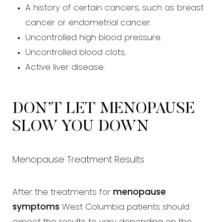
A history of certain cancers, such as breast
cancer or endometrial cancer.
Uncontrolled high blood pressure.
Uncontrolled blood clots.
Active liver disease.
DON’T LET MENOPAUSE
SLOW YOU DOWN
Menopause Treatment Results
After the treatments for
menopause
symptoms
West Columbia patients should