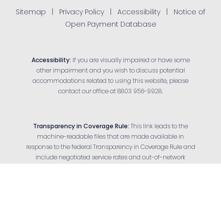
Sitemap
|
Privacy Policy
|
Accessibility
|
Notice of
Open Payment Database
Accessibility:
If you are visually impaired or have some
other impairment and you wish to discuss potential
accommodations related to using this website, please
contact our office at
8803 956-9928
.
Transparency in Coverage Rule:
This link leads to the
machine-readable files that are made available in
response to the federal Transparency in Coverage Rule and
Reset Settings
include negotiated service rates and out-of-network
allowed amounts between health plans and health care
Appointment
(803) 956-9928
providers. The machine-readable files are formatted to
allow researchers, regulators and application developers to
more easily access and analyze data.