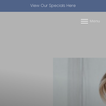
View Our Specials Here
Accessibility Menu
(CTRL + U)
Menu