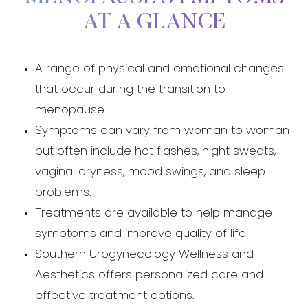
AT A GLANCE
A range of physical and emotional changes
that occur during the transition to
menopause.
Symptoms can vary from woman to woman
but often include hot flashes, night sweats,
vaginal dryness, mood swings, and sleep
problems.
Treatments are available to help manage
symptoms and improve quality of life.
Southern Urogynecology Wellness and
Aesthetics offers personalized care and
effective treatment options.