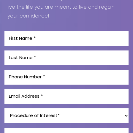
live the life you are meant to live and regain
your confidence!