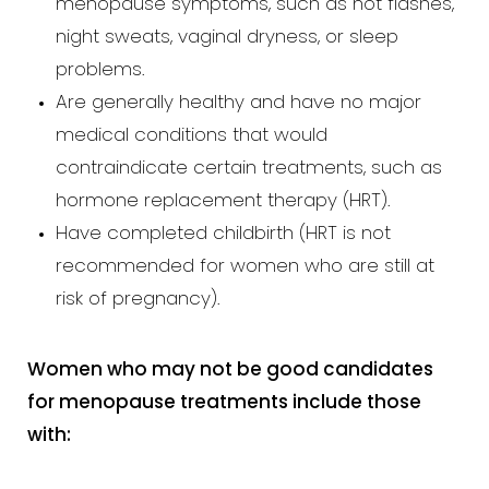
menopause symptoms, such as hot flashes,
night sweats, vaginal dryness, or sleep
problems.
Are generally healthy and have no major
medical conditions that would
contraindicate certain treatments, such as
hormone replacement therapy (HRT).
Have completed childbirth (HRT is not
recommended for women who are still at
risk of pregnancy).
Women who may not be good candidates
for menopause treatments include those
with: