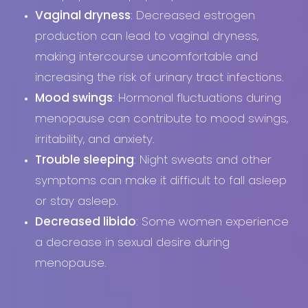
Vaginal dryness
: Decreased estrogen
production can lead to vaginal dryness,
making intercourse uncomfortable and
increasing the risk of urinary tract infections.
Mood swings
: Hormonal fluctuations during
menopause can contribute to mood swings,
T+
↔
irritability, and anxiety.
Larger Text
Text Spacing
Trouble sleeping
: Night sweats and other
symptoms can make it difficult to fall asleep
or stay asleep.
Decreased libido
: Some women experience
a decrease in sexual desire during
menopause.