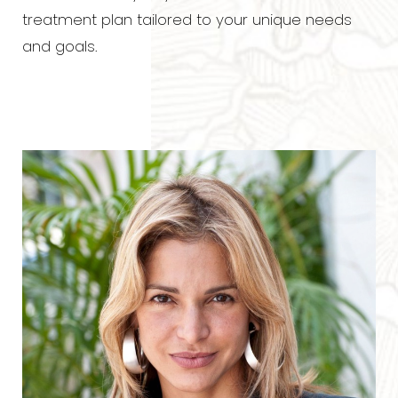
Contrast Mode
Highlight Links
treatment plan tailored to your unique needs
and goals.