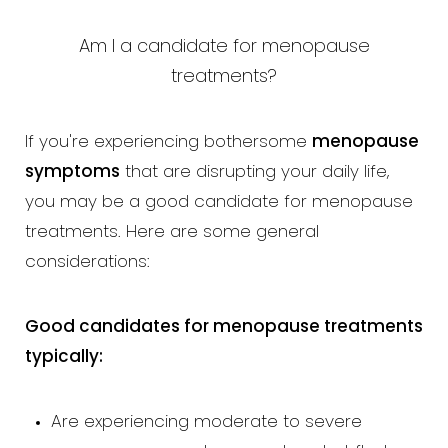
Am I a candidate for menopause
treatments?
If you're experiencing bothersome
menopause
symptoms
that are disrupting your daily life,
you may be a good candidate for menopause
treatments. Here are some general
considerations:
Good candidates for menopause treatments
typically:
Aa
Are experiencing moderate to severe
Dyslexia Friendly
Hide Images