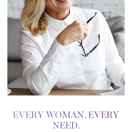
EVERY WOMAN. EVERY
NEED.