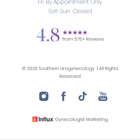
Fri: By Appointment Only
Sat-Sun: Closed
4.8
from
575
+ Reviews
©
2026
Southern Urogynecology
| All Rights
Reserved
Gynecologist
Marketing