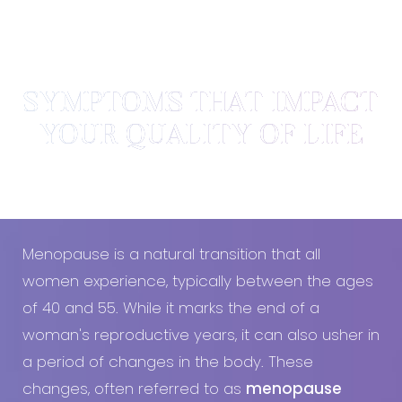
SYMPTOMS THAT IMPACT
YOUR QUALITY OF LIFE
What are the symptoms of menopause?
Menopause is a natural transition that all
women experience, typically between the ages
of 40 and 55. While it marks the end of a
woman's reproductive years, it can also usher in
a period of changes in the body. These
changes, often referred to as
menopause