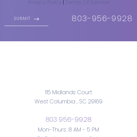
Privacy Policy
|
Terms Of Service
803-956-9928
SUBMIT
115 Midlands Court
West Columbia
,
SC
29169
803 956-9928
Mon-Thurs: 8 AM - 5 PM