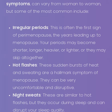
symptoms
, can vary from woman to woman,
but some of the most common include:
Irregular periods
: This is often the first sign
of perimenopause, the years leading up to
menopause. Your periods may become
shorter, longer, heavier, or lighter, or they may
skip altogether.
Hot flashes
: These sudden bursts of heat
and sweating are a hallmark symptom of
menopause. They can be very
uncomfortable and disruptive.
Night sweats
: These are similar to hot
flashes, but they occur during sleep and can
disrupt your sleep quality.