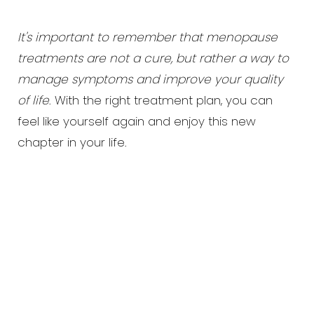
It's important to remember that menopause
treatments are not a cure, but rather a way to
manage symptoms and improve your quality
of life
. With the right treatment plan, you can
feel like yourself again and enjoy this new
chapter in your life.