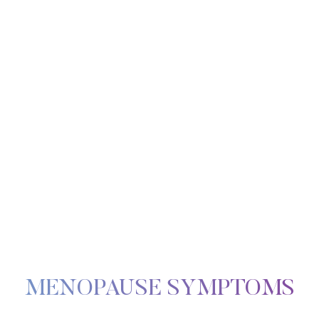
Line Height
Text Align
MENOPAUSE SYMPTOMS