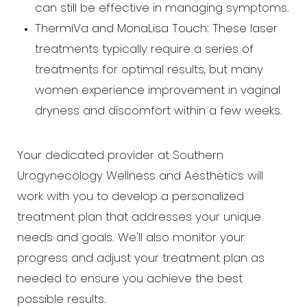
can still be effective in managing symptoms.
ThermiVa and MonaLisa Touch: These laser
treatments typically require a series of
treatments for optimal results, but many
women experience improvement in vaginal
dryness and discomfort within a few weeks.
Your dedicated provider at Southern
Urogynecology Wellness and Aesthetics will
work with you to develop a personalized
treatment plan that addresses your unique
needs and goals. We'll also monitor your
progress and adjust your treatment plan as
needed to ensure you achieve the best
possible results.