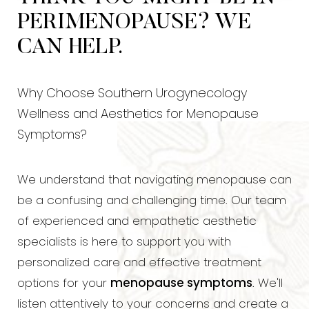
PERIMENOPAUSE? WE
CAN HELP.
Why Choose Southern Urogynecology
Wellness and Aesthetics for Menopause
Symptoms?
We understand that navigating menopause can
be a confusing and challenging time. Our team
of experienced and empathetic aesthetic
specialists is here to support you with
personalized care and effective treatment
options for your
menopause symptoms
. We'll
◑
listen attentively to your concerns and create a