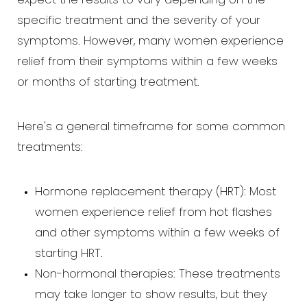
expect the results to vary depending on the
specific treatment and the severity of your
symptoms. However, many women experience
relief from their symptoms within a few weeks
or months of starting treatment.
Here's a general timeframe for some common
treatments:
Hormone replacement therapy (HRT): Most
women experience relief from hot flashes
and other symptoms within a few weeks of
starting HRT.
Non-hormonal therapies: These treatments
may take longer to show results, but they