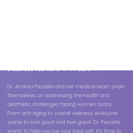
Book An Appointment Today!
EMBRACE YOUR
FEMININE POWER
Dr. Andrea Pezzella and her medical team pride
themselves on addressing the health and
aesthetic challenges facing women today.
From anti-aging to overall wellness, everyone
wants to look good and feel great. Dr. Pezzella
wants to help you be your best self. It's time to