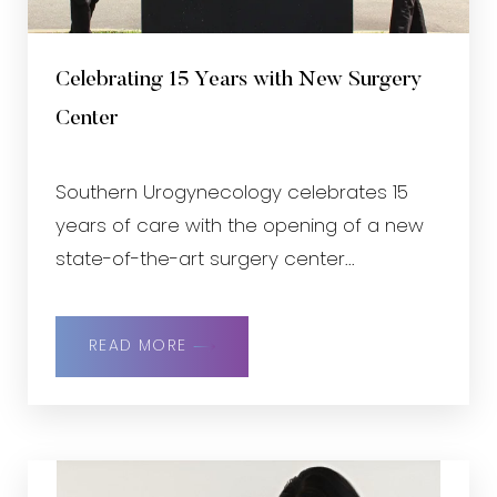
Celebrating 15 Years with New Surgery
Center
Southern Urogynecology celebrates 15
years of care with the opening of a new
state-of-the-art surgery center...
READ MORE