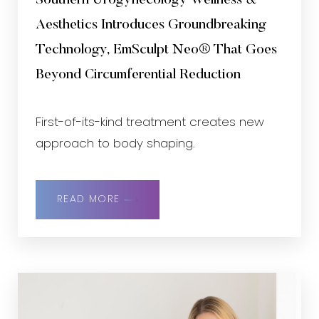
Southern Urogynecology Wellness &
Aesthetics Introduces Groundbreaking
Technology, EmSculpt Neo® That Goes
Beyond Circumferential Reduction
First-of-its-kind treatment creates new
approach to body shaping.
READ MORE