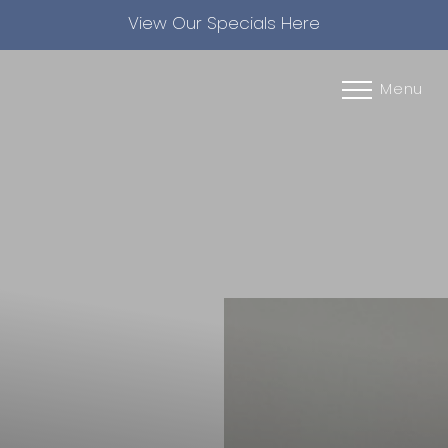
View Our Specials Here
Accessibility Menu
(CTRL + U)
Menu