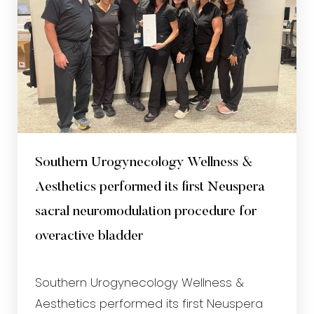
Southern Urogynecology Wellness &
Aesthetics performed its first Neuspera
sacral neuromodulation procedure for
overactive bladder
Southern Urogynecology Wellness &
Aesthetics performed its first Neuspera