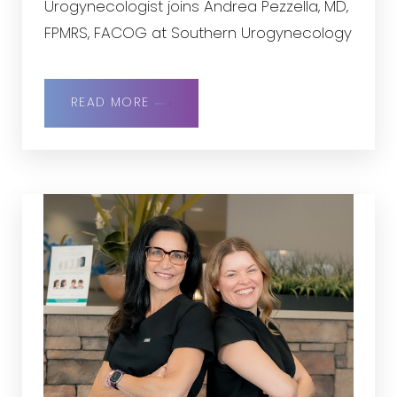
Urogynecologist joins Andrea Pezzella, MD,
FPMRS, FACOG at Southern Urogynecology
READ MORE