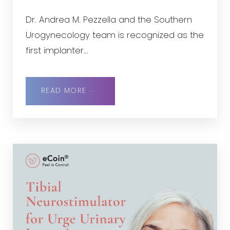
Dr. Andrea M. Pezzella and the Southern
Urogynecology team is recognized as the
first implanter...
READ MORE
Reset Settings