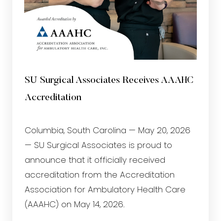
SU Surgical Associates Receives AAAHC
Accreditation
Columbia, South Carolina — May 20, 2026
— SU Surgical Associates is proud to
T+
↔
announce that it officially received
Larger Text
Text Spacing
accreditation from the Accreditation
Association for Ambulatory Health Care
(AAAHC) on May 14, 2026.