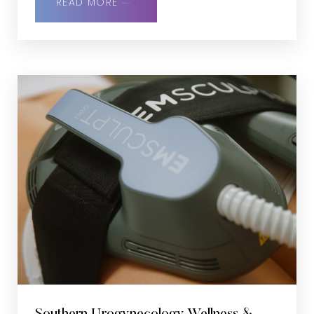
READ MORE