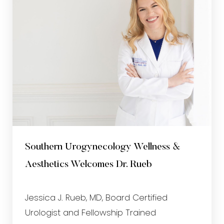
Southern Urogynecology Wellness &
Aesthetics Welcomes Dr. Rueb
Jessica J. Rueb, MD, Board Certified
Urologist and Fellowship Trained