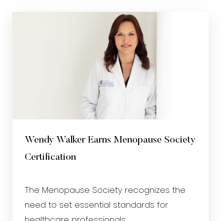
Wendy Walker Earns Menopause Society
Certification
The Menopause Society recognizes the
need to set essential standards for
healthcare professionals...