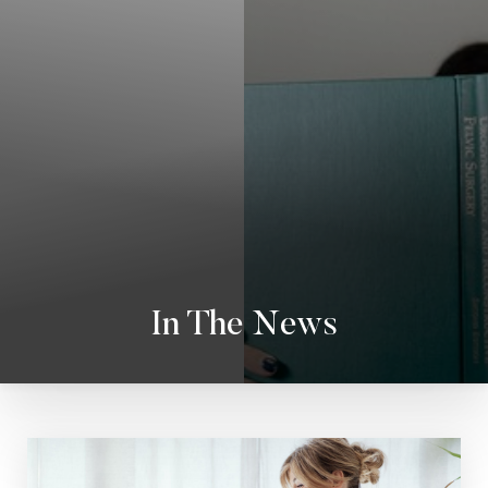
In The News