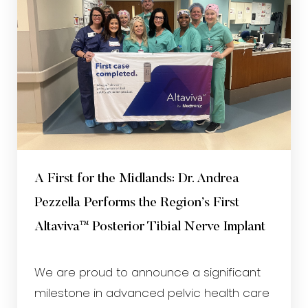
A First for the Midlands: Dr. Andrea
Pezzella Performs the Region’s First
Altaviva™ Posterior Tibial Nerve Implant
We are proud to announce a significant
milestone in advanced pelvic health care