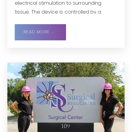
electrical stimulation to surrounding
tissue. The device is controlled by a
handheld remote control and recharged
using a small charger. The study is
READ MORE
designed to evaluate the safety and
effectiveness of this investigational
system.