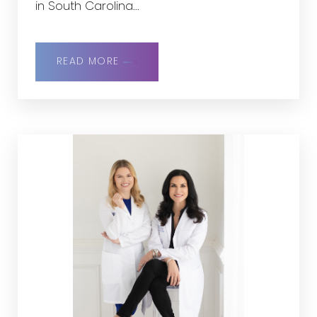
in South Carolina...
READ MORE