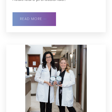
READ MORE
Line Height
Text Align