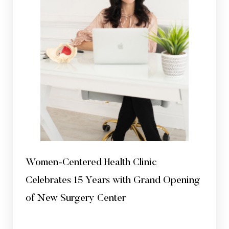
Aa
Dyslexia Friendly
Hide Images
Women-Centered Health Clinic
Celebrates 15 Years with Grand Opening
of New Surgery Center