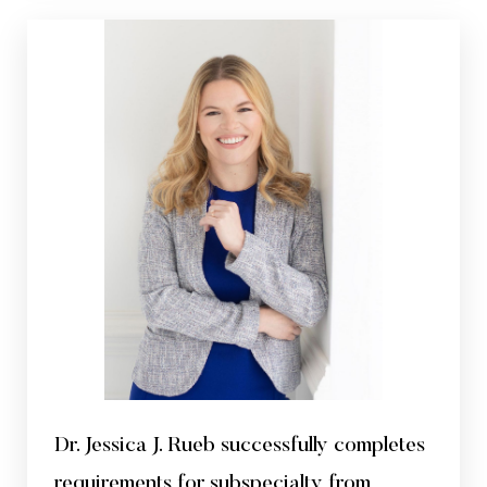
Dr. Jessica J. Rueb successfully completes
requirements for subspecialty from