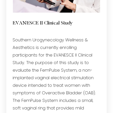
EVANESCE II Clinical Study
Southern Urogynecology Wellness &
Aesthetics is currently enrolling
participants for the EVANESCE II Clinical
Study. The purpose of this study is to
evaluate the FemPulse System, a non-
implanted vaginal electrical stimulation
device intended to treat women with
symptoms of Overactive Bladder (OAB).
The FemPulse System includes a small,
soft vaginal ring that provides mild