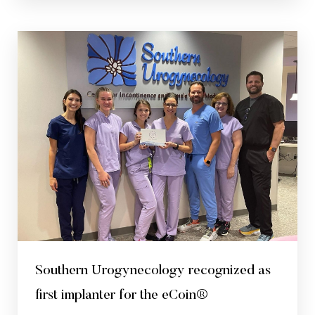
Southern Urogynecology recognized as
first implanter for the eCoin®