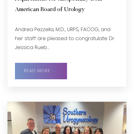
American Board of Urology
Andrea Pezzella, M.D., URPS, FACOG, and
her staff are pleased to congratulate Dr.
Jessica Rueb...
READ MORE