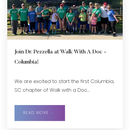
Join Dr. Pezzella at Walk With A Doc -
Columbia!
We are excited to start the first Columbia,
SC chapter of Walk with a Doc...
READ MORE