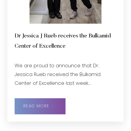
Dr Jessica J Rueb receives the Bulkamid
Center of Excellence
We are proud to announce that Dr.
Jessica Rueb received the Bulkamid
Center of Excellence last week...
READ MORE