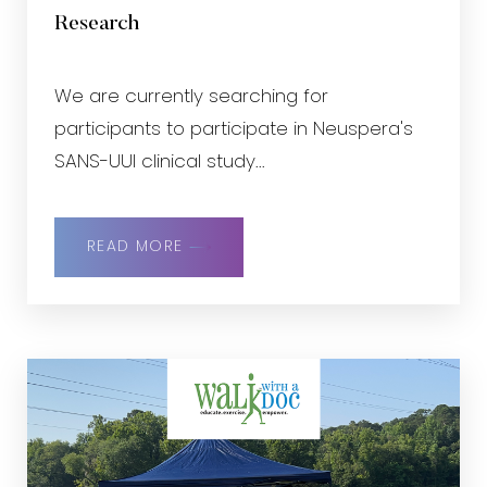
Research
We are currently searching for
participants to participate in Neuspera's
SANS-UUI clinical study...
READ MORE
Accessibility
Saturation
Statement