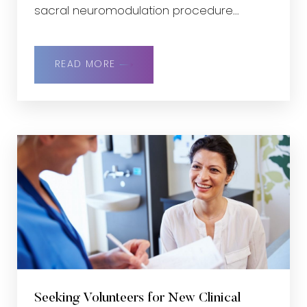
sacral neuromodulation procedure...
READ MORE
Seeking Volunteers for New Clinical