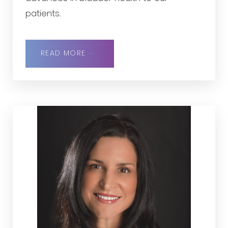
patients.
READ MORE
◑
Contrast Mode
Highlight Links