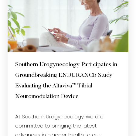
Southern Urogynecology Participates in
Groundbreaking ENDURANCE Study
Evaluating the Altaviva™ Tibial
Neuromodulation Device
At Southern Urogynecology, we are
committed to bringing the latest
advances in bladder health to our