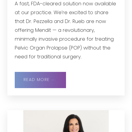
A fast, FDA-cleared solution now available
at our practice. We’re excited to share
that Dr. Pezzella and Dr. Rueb are now
offering Mendit — a revolutionary,
minimally invasive procedure for treating
Pelvic Organ Prolapse (POP) without the
need for traditional surgery.
READ MORE