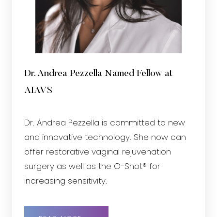
Dr. Andrea Pezzella Named Fellow at
AIAVS
Dr. Andrea Pezzella is committed to new
and innovative technology. She now can
offer restorative vaginal rejuvenation
surgery as well as the O-Shot® for
increasing sensitivity.