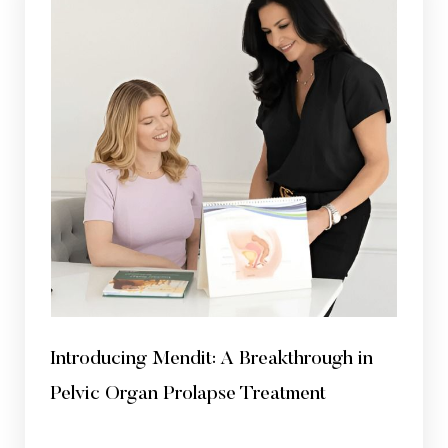
Introducing Mendit: A Breakthrough in
Pelvic Organ Prolapse Treatment