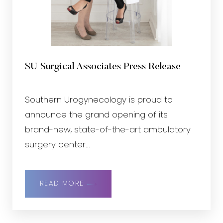
SU Surgical Associates Press Release
Southern Urogynecology is proud to
announce the grand opening of its
brand-new, state-of-the-art ambulatory
surgery center...
READ MORE