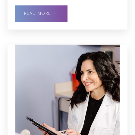
READ MORE