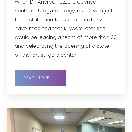
When Dr. Andrea Pezzella opened
Southern Urogynecology in 2010 with just
three staff members, she could never
have imagined that 15 years later she
would be leading a team of more than 20
and celebrating the opening of a state-
of-the-art surgery center.
READ MORE