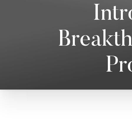
Int
Breakth
Pr
T+
↔
Larger Text
Text Spacing