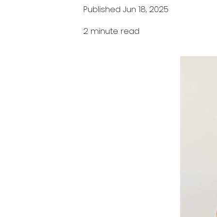
Published Jun 18, 2025
2 minute read