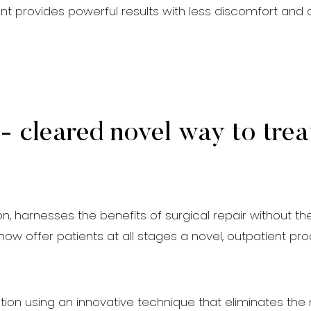
ent provides powerful results with less discomfort and
 cleared novel way to trea
ion, harnesses the benefits of surgical repair without t
n now offer patients at all stages a novel, outpatient 
ion using an innovative technique that eliminates the n