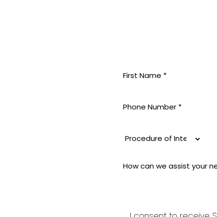
MININE
 pride
 aesthetic
i-aging to
good and
I consent to receive S