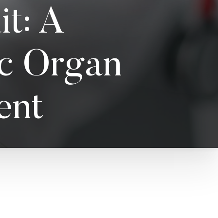
t: A
ic Organ
ent