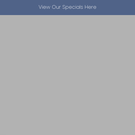
View Our Specials Here