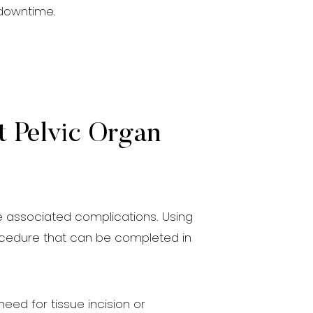
 downtime.
t Pelvic Organ
he associated complications. Using
procedure that can be completed in
eed for tissue incision or