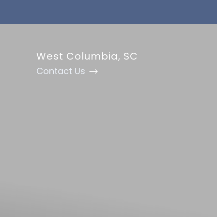
Accessibility Menu
(CTRL + U)
West Columbia, SC
Contact Us