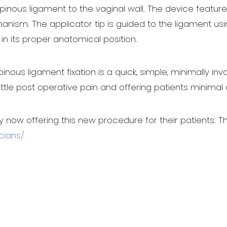
nous ligament to the vaginal wall. The device features 
sm. The applicator tip is guided to the ligament using
in its proper anatomical position.
ous ligament fixation is a quick, simple, minimally inv
little post operative pain and offering patients minimal
y now offering this new procedure for their patients: Th
cians/