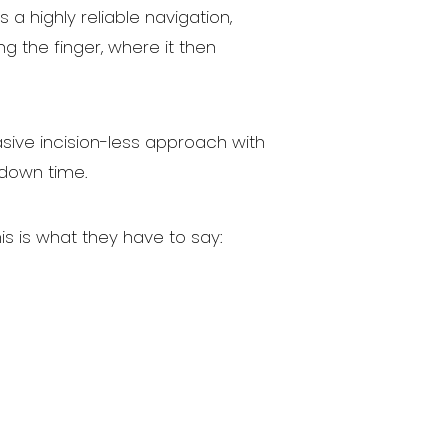
a highly reliable navigation,
 the finger, where it then
asive incision-less approach with
 down time.
is is what they have to say: