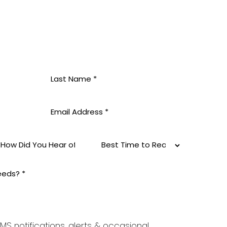
MS notifications, alerts & occasional