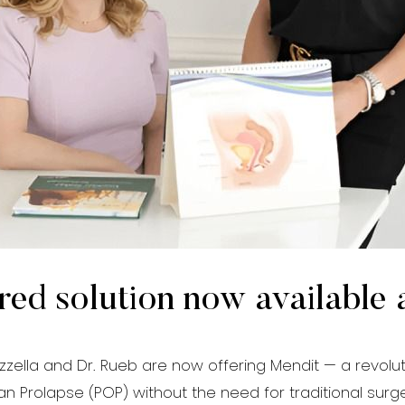
red solution now available 
zzella and Dr. Rueb are now offering Mendit — a revolut
n Prolapse (POP) without the need for traditional surge