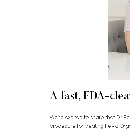
Aa
Dyslexia Friendly
Hide Images
A fast, FDA-clea
We’re excited to share that Dr. Pe
procedure for treating Pelvic Orga