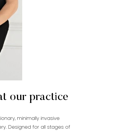
at our practice
ionary, minimally invasive
ry. Designed for all stages of