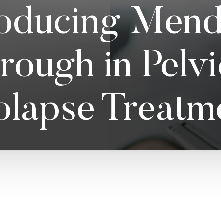
roducing Mendi
rough in Pelv
olapse Treatm