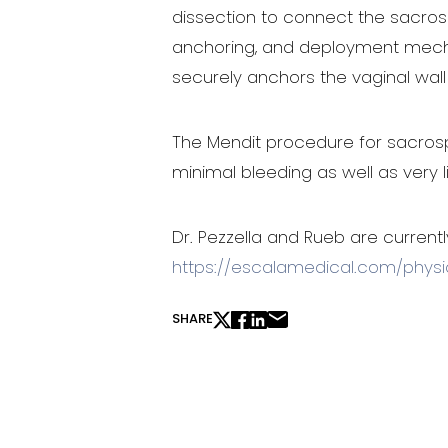
dissection to connect the sacrospi
anchoring, and deployment mechani
securely anchors the vaginal wall 
The Mendit procedure for sacrospin
Line Height
Text Align
minimal bleeding as well as very 
Dr. Pezzella and Rueb are currentl
https://escalamedical.com/physi
SHARE