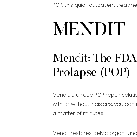
POP, this quick outpatient treatm
MENDIT
Mendit: The FDA-
Prolapse (POP)
Mendit, a unique POP repair solut
with or without incisions, you ca
a matter of minutes.
Mendit restores pelvic organ funct