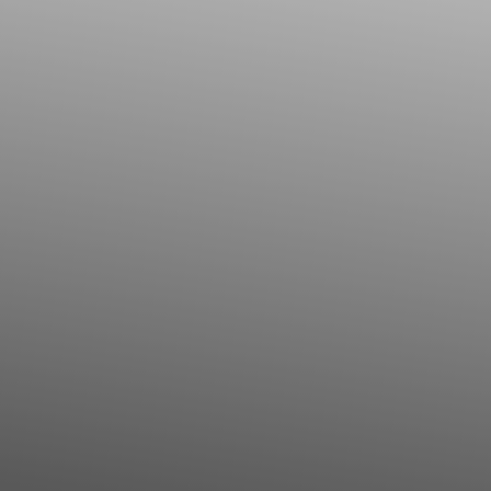
◑
Contrast Mode
Highlight Links