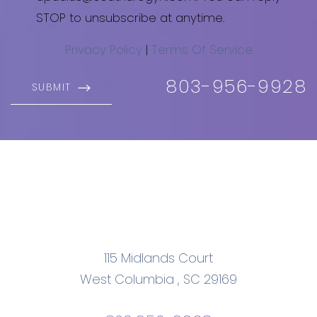
STOP to unsubscribe at anytime.
Privacy Policy
|
Terms Of Service
803-956-9928
SUBMIT
115 Midlands Court
West Columbia
,
SC
29169