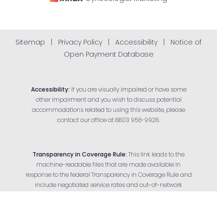
Sitemap
|
Privacy Policy
|
Accessibility
|
Notice of
Open Payment Database
Accessibility:
If you are visually impaired or have some
other impairment and you wish to discuss potential
accommodations related to using this website, please
contact our office at
8803 956-9928
.
Transparency in Coverage Rule:
This link leads to the
machine-readable files that are made available in
response to the federal Transparency in Coverage Rule and
Reset Settings
include negotiated service rates and out-of-network
allowed amounts between health plans and health care
Appointment
(803) 956-9928
providers. The machine-readable files are formatted to
allow researchers, regulators and application developers to