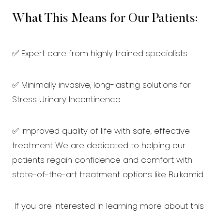
What This Means for Our Patients:
✅ Expert care from highly trained specialists
✅ Minimally invasive, long-lasting solutions for
Aa
Stress Urinary Incontinence
Dyslexia Friendly
Hide Images
✅ Improved quality of life with safe, effective
treatment We are dedicated to helping our
patients regain confidence and comfort with
state-of-the-art treatment options like Bulkamid.
If you are interested in learning more about this