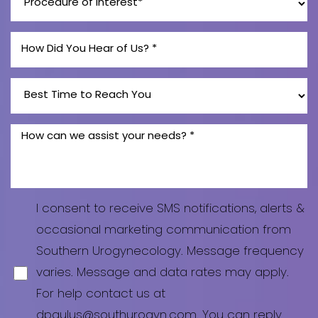
Line Height
Text Align
I consent to receive SMS notifications, alerts &
occasional marketing communication from
Southern Urogynecology. Message frequency
varies. Message and data rates may apply.
For help contact us at
dpaulus@southurogyn.com
. You can reply