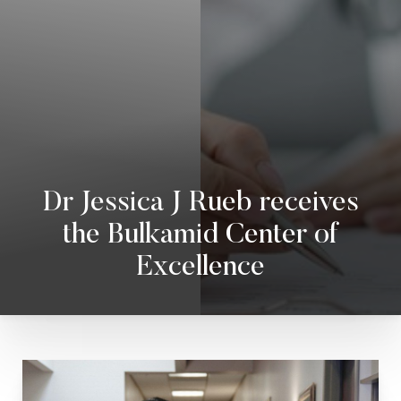
◑
Dr Jessica J Rueb receives
Contrast Mode
Highlight Links
the Bulkamid Center of
Excellence