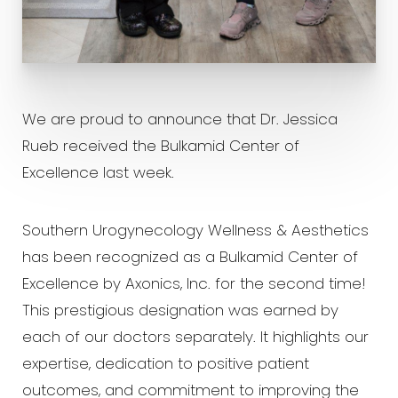
We are proud to announce that Dr. Jessica
Rueb received the Bulkamid Center of
Excellence last week.
Southern Urogynecology Wellness & Aesthetics
has been recognized as a Bulkamid Center of
Excellence by Axonics, Inc. for the second time!
This prestigious designation was earned by
each of our doctors separately. It highlights our
expertise, dedication to positive patient
T+
↔
outcomes, and commitment to improving the