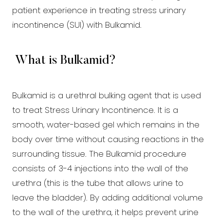
patient experience in treating stress urinary
Larger Text
Text Spacing
incontinence (SUI) with Bulkamid.
What is Bulkamid?
Bulkamid is a urethral bulking agent that is used
to treat Stress Urinary Incontinence. It is a
smooth, water-based gel which remains in the
body over time without causing reactions in the
surrounding tissue. The Bulkamid procedure
consists of 3-4 injections into the wall of the
urethra (this is the tube that allows urine to
leave the bladder). By adding additional volume
to the wall of the urethra, it helps prevent urine