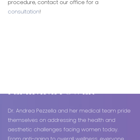
procedure, contact our office for a
consultation
!
Book An Appointment Today!
EMBRACE YOUR
FEMININE POWER
Dr. Andrea Pezzella and her medical team pride
themselves on addressing the health and
aesthetic challenges facing women today.
From anti-aging to overall wellness, everyone