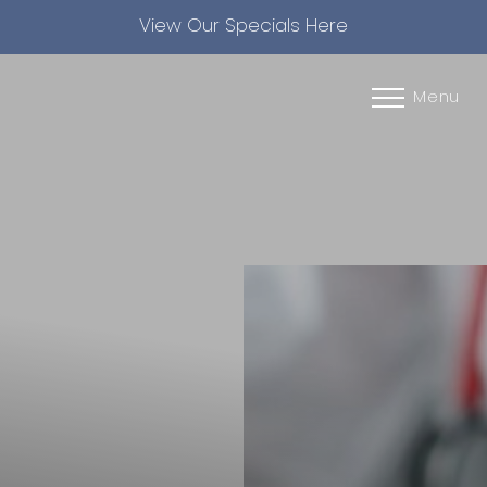
View Our Specials Here
Accessibility Menu
(CTRL + U)
Menu