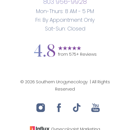
803 956-9928
Mon-Thurs: 8 AM - 5 PM
Fri: By Appointment Only
Sat-Sun: Closed
4.8
from
575
+ Reviews
Accessibility
Saturation
Statement
©
2026
Southern Urogynecology
| All Rights
Reserved
Gynecologist
Marketing