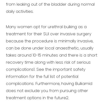
from leaking out of the bladder during normal
daily activities.
Many women opt for urethral bulking as a
treatment for their SUI over invasive surgery
because the procedure is minimally invasive,
can be done under local anaesthetic, usually
takes around 10-15 minutes and there is a short
recovery time along with less risk of serious
complications1. See the important safety
information for the full list of potential
complications. Furthermore, having Bulkamid
does not exclude you from pursuing other
treatment options in the future2.