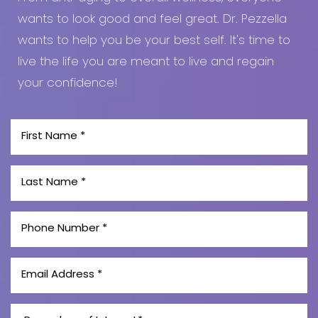
wants to look good and feel great. Dr. Pezzella
wants to help you be your best self. It's time to
live the life you are meant to live and regain
your confidence!