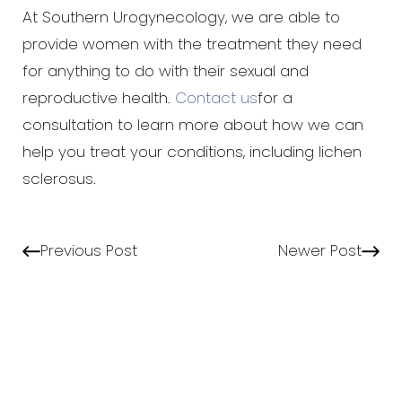
At Southern Urogynecology, we are able to
provide women with the treatment they need
for anything to do with their sexual and
reproductive health.
Contact us
for a
consultation to learn more about how we can
help you treat your conditions, including lichen
sclerosus.
Previous Post
Newer Post
Aa
Dyslexia Friendly
Hide Images