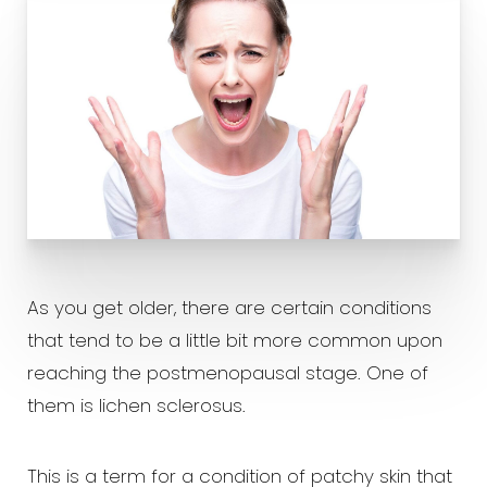
As you get older, there are certain conditions
that tend to be a little bit more common upon
reaching the postmenopausal stage. One of
them is lichen sclerosus.
This is a term for a condition of patchy skin that