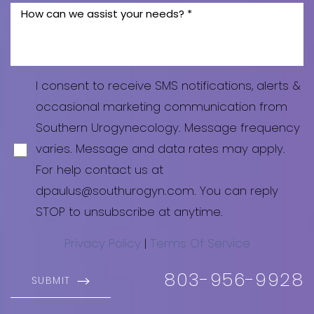
Line Height
Text Align
I consent to receive SMS notifications, alerts &
occasional marketing communication from
Southern Urogynecology. Message frequency
varies. Message and data rates may apply.
For help contact us at
dpaulus@southurogyn.com
. You can reply
STOP to unsubscribe at anytime.
Privacy Policy
|
Terms Of Service
803-956-9928
SUBMIT