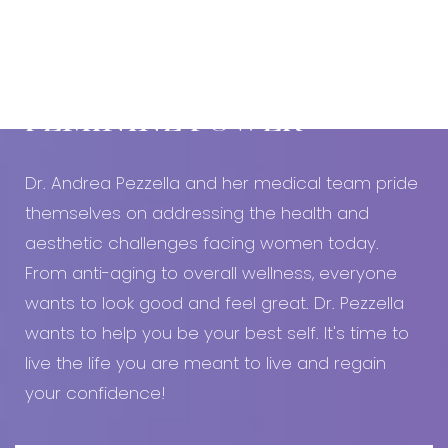
Book An Appointment Today!
EMBRACE YOUR
FEMININE POWER
Dr. Andrea Pezzella and her medical team pride
themselves on addressing the health and
aesthetic challenges facing women today.
From anti-aging to overall wellness, everyone
wants to look good and feel great. Dr. Pezzella
wants to help you be your best self. It's time to
live the life you are meant to live and regain
your confidence!