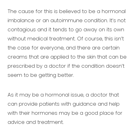
The cause for this is believed to be a hormonal
imbalance or an autoimmune condition. It’s not
contagious and it tends to go away on its own
without medical treatment. Of course, this isn’t
the case for everyone, and there are certain
creams that are applied to the skin that can be
prescribed by a doctor if the condition doesn’t
seem to be getting better.
As it may be a hormonal issue, a doctor that
can provide patients with guidance and help
with their hormones may be a good place for
advice and treatment.