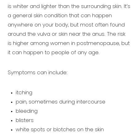
is whiter and lighter than the surrounding skin. It’s
a general skin condition that can happen
anywhere on your body, but most often found
around the vulva or skin near the anus. The risk
is higher among women in postmenopause, but
it can happen to people of any age.
T+
↔
Symptoms can include:
Larger Text
Text Spacing
itching
pain, sometimes during intercourse
bleeding
blisters
white spots or blotches on the skin