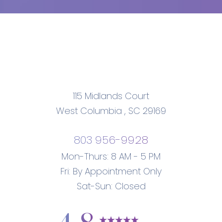
115 Midlands Court
West Columbia
,
SC
29169
803 956-9928
Mon-Thurs: 8 AM - 5 PM
Fri: By Appointment Only
Sat-Sun: Closed