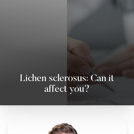
◑
Contrast Mode
Highlight Links
Lichen sclerosus: Can it
affect you?