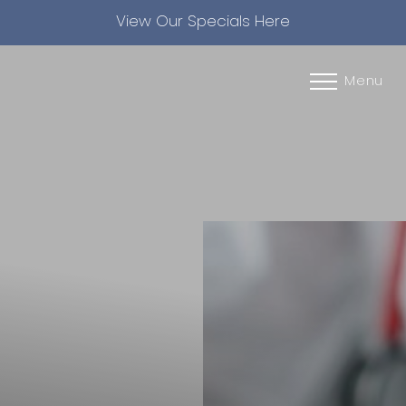
View Our Specials Here
Accessibility Menu
(CTRL + U)
Menu