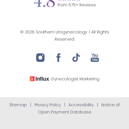
4.8
from
575
+ Reviews
©
2026
Southern Urogynecology
| All Rights
Accessibility
Reserved
Saturation
Statement
Gynecologist
Marketing
Sitemap
|
Privacy Policy
|
Accessibility
|
Notice of
Open Payment Database