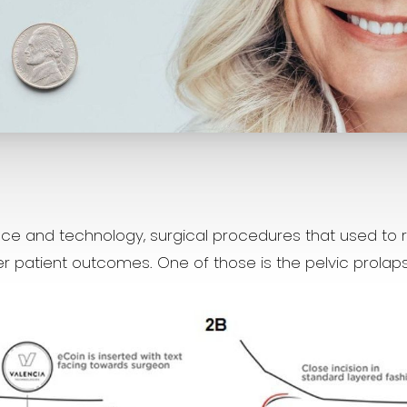
e and technology, surgical procedures that used to r
ter patient outcomes. One of those is the pelvic prolaps