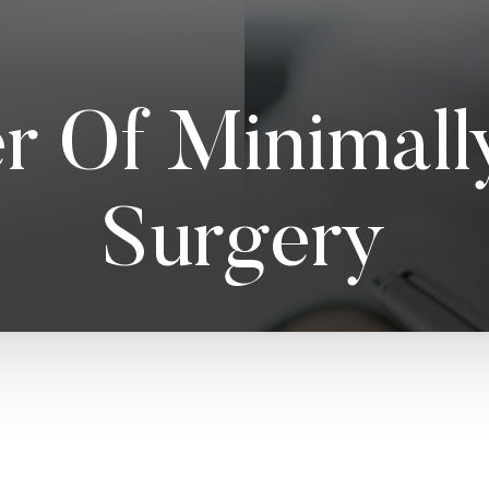
r Of Minimally
Surgery