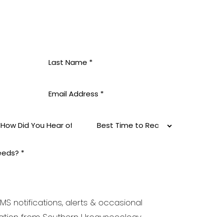
MS notifications, alerts & occasional