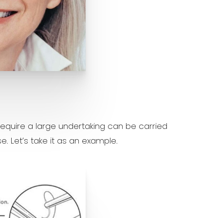
equire a large undertaking can be carried
e. Let’s take it as an example.