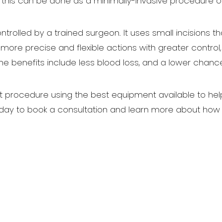
, this can be done as a minimally-invasive procedure o
ntrolled by a trained surgeon. It uses small incisions t
ore precise and flexible actions with greater control, 
 benefits include less blood loss, and a lower chanc
rocedure using the best equipment available to help pa
ay to book a consultation and learn more about how w