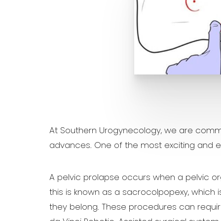
At Southern Urogynecology, we are commit
advances. One of the most exciting and ef
A pelvic prolapse occurs when a pelvic or
this is known as a sacrocolpopexy, which 
they belong. These procedures can requir