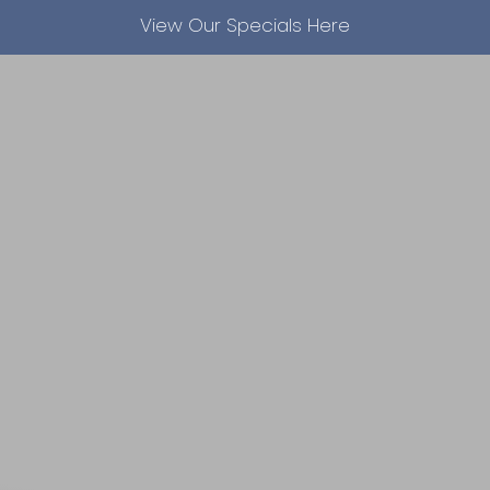
View Our Specials Here