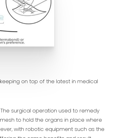
eeping on top of the latest in medical
. The surgical operation used to remedy
l mesh to hold the organs in place where
ever, with robotic equipment such as the