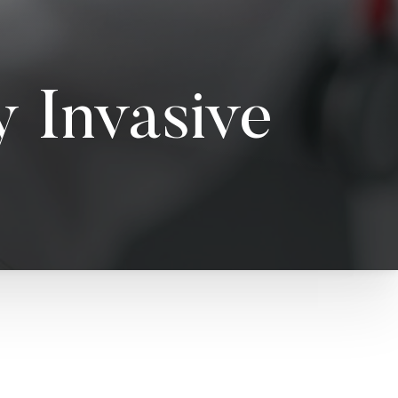
 Invasive