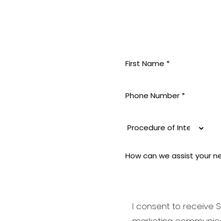
MININE
 pride
 aesthetic
i-aging to
good and
I consent to receive S