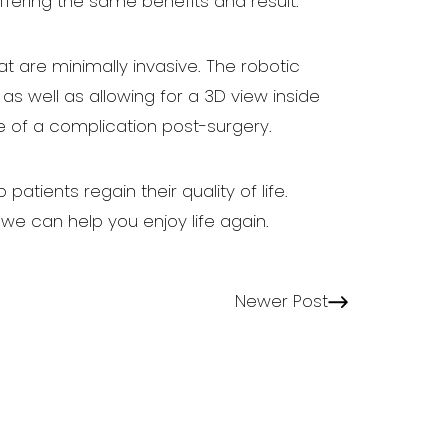
ffering the same benefits and result.
hat are minimally invasive. The robotic
as well as allowing for a 3D view inside
e of a complication post-surgery.
tients regain their quality of life.
e can help you enjoy life again.
Newer Post