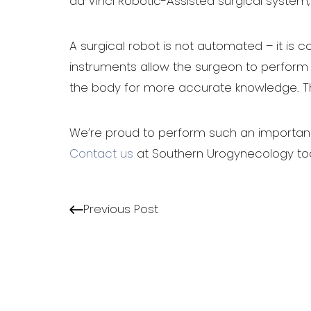
da Vinci Robotic-Assisted surgical system
A surgical robot is not automated – it is co
instruments allow the surgeon to perform m
the body for more accurate knowledge. The
Line Height
Text Align
We’re proud to perform such an important p
Contact us
at Southern Urogynecology tod
Previous Post