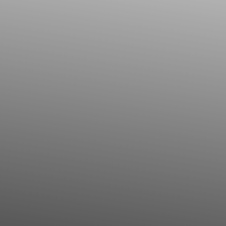
◑
Contrast Mode
Highlight Links