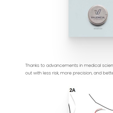
Aa
Thanks to advancements in medical scienc
Dyslexia Friendly
Hide Images
out with less risk, more precision, and bet