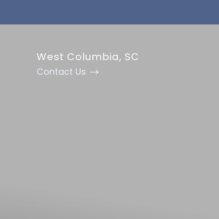
Accessibility Menu
(CTRL + U)
West Columbia, SC
Contact Us