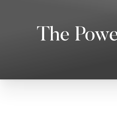
The Powe
T+
↔
Larger Text
Text Spacing