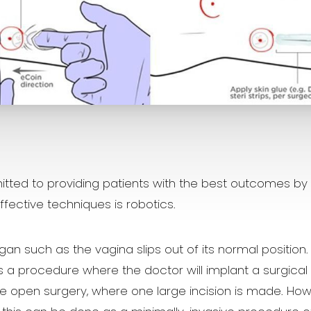
ted to providing patients with the best outcomes by k
fective techniques is robotics.
gan such as the vagina slips out of its normal position
is a procedure where the doctor will implant a surgica
e open surgery, where one large incision is made. How