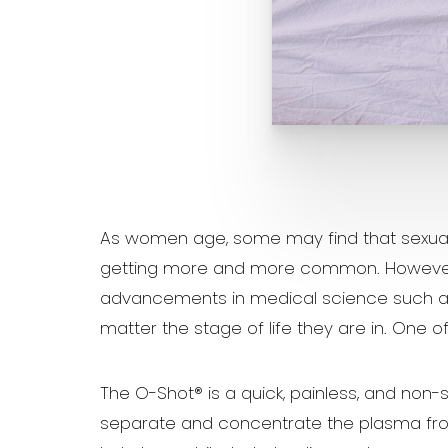
Aa
Dyslexia Friendly
Hide Images
As women age, some may find that sexual pl
getting more and more common. However, th
advancements in medical science such as
matter the stage of life they are in. One 
The O-Shot® is a quick, painless, and non-
separate and concentrate the plasma from 