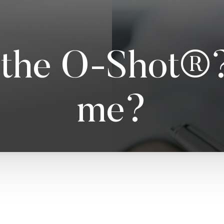
the O-Shot®? 
me?