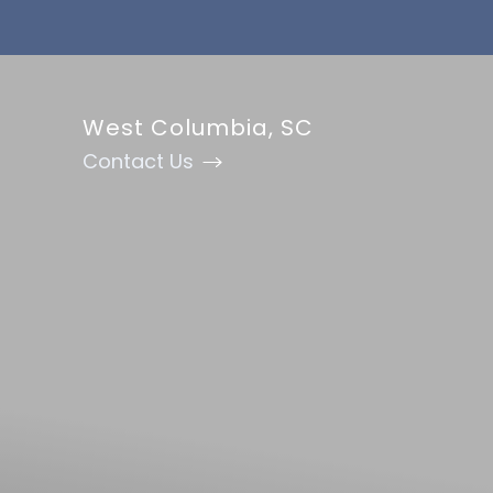
Accessibility Menu
(CTRL + U)
West Columbia, SC
Contact Us
◑