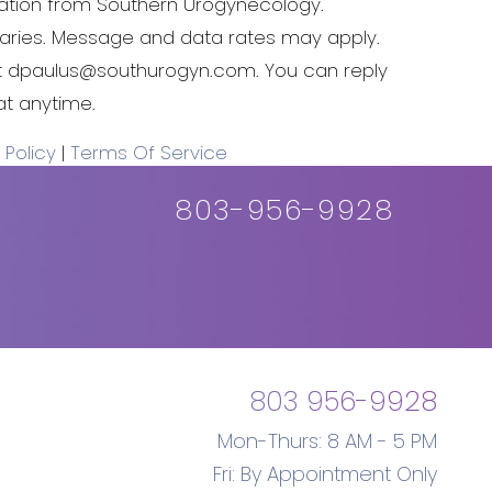
tion from Southern Urogynecology.
ries. Message and data rates may apply.
t
dpaulus@southurogyn.com
. You can reply
at anytime.
 Policy
|
Terms Of Service
803-956-9928
803 956-9928
Mon-Thurs: 8 AM - 5 PM
Fri: By Appointment Only