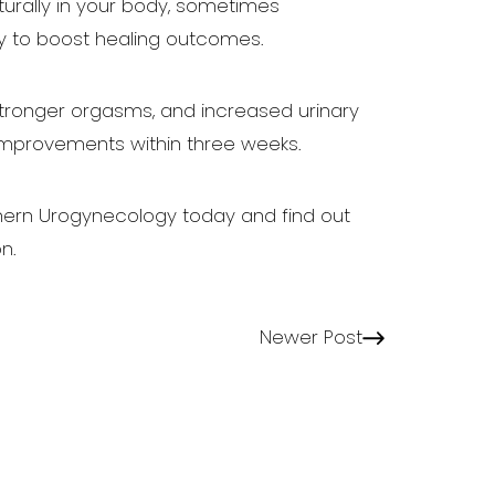
aturally in your body, sometimes
y to boost healing outcomes.
 stronger orgasms, and increased urinary
improvements within three weeks.
hern Urogynecology today and find out
n.
Newer Post