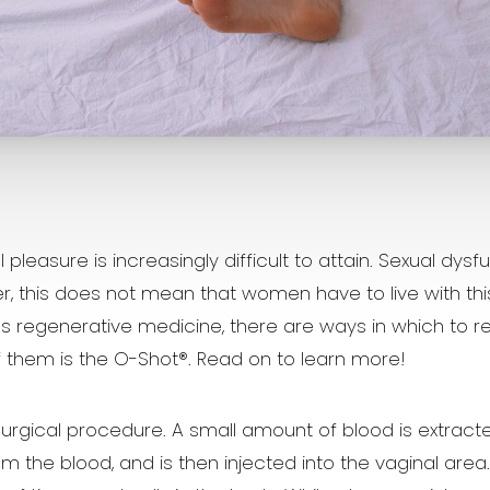
easure is increasingly difficult to attain. Sexual dysf
is does not mean that women have to live with this for
 regenerative medicine, there are ways in which to 
of them is the O-Shot®. Read on to learn more!
surgical procedure. A small amount of blood is extracte
the blood, and is then injected into the vaginal area