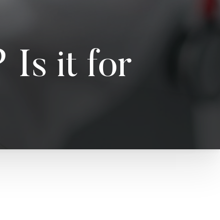
Is it for