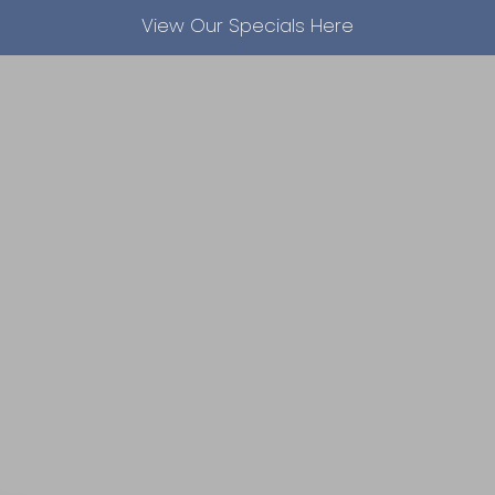
View Our Specials Here