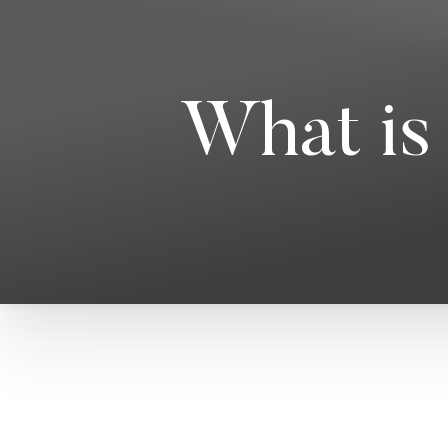
What is 
T+
↔
Larger Text
Text Spacing