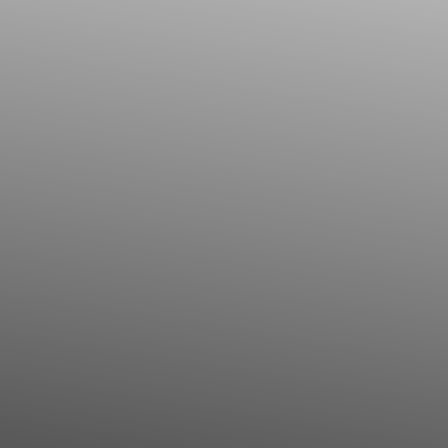
Contrast Mode
Highlight Links