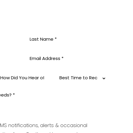
MS notifications, alerts & occasional