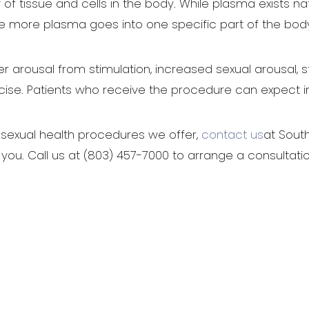
 of tissue and cells in the body. While plasma exists n
re more plasma goes into one specific part of the bod
er arousal from stimulation, increased sexual arousal,
ise. Patients who receive the procedure can expect 
sexual health procedures we offer,
contact us
at Sout
 you. Call us at (803) 457-7000 to arrange a consultatio