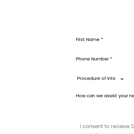
MININE
 pride
 aesthetic
i-aging to
good and
I consent to receive S