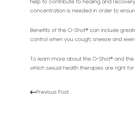
help to contribute to healing and recovery
concentration is needed in order to ensu
Benefits of the O-Shot® can include great
control when you cough, sneeze and exerc
To learn more about the O-Shot® and the 
which sexual health therapies are right for
Line Height
Text Align
Previous Post