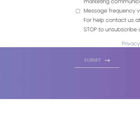
be your best
marketing communica
 to live and
Message frequency va
For help contact us a
STOP to unsubscribe 
Privacy
SUBMIT