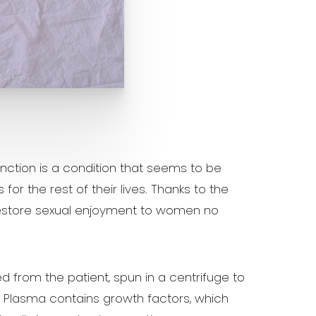
unction is a condition that seems to be
 the rest of their lives. Thanks to the
restore sexual enjoyment to women no
d from the patient, spun in a centrifuge to
. Plasma contains growth factors, which